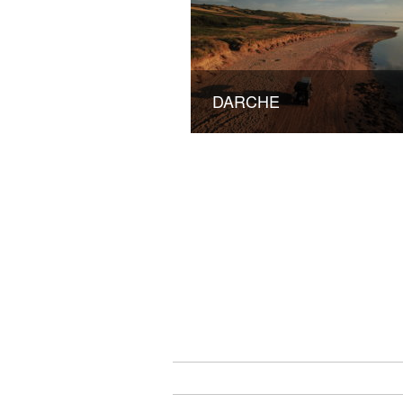
DARCHE