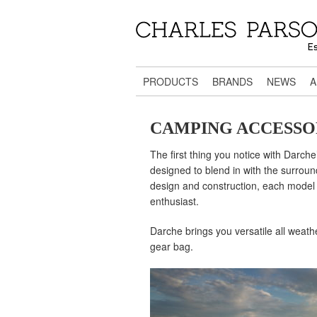
PRODUCTS
BRANDS
NEWS
A
CAMPING ACCESSO
The first thing you notice with Darche
designed to blend in with the surroun
design and construction, each model i
enthusiast.
Darche brings you versatile all weath
gear bag.