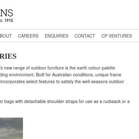
BOUT
CAREERS
ENQUIRIES
CONTACT
CP VENTURES
RIES
’s new range of outdoor furniture is the earth colour palette
ding environment. Built for Australian conditions, unique frame
ncorporates select features to satisfy the well-seasons outdoor
er bags with detachable shoulder straps for use as a rucksack or a