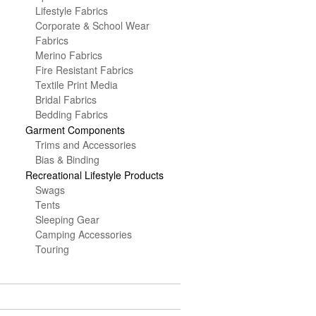
Lifestyle Fabrics
Corporate & School Wear
Fabrics
Merino Fabrics
Fire Resistant Fabrics
Textile Print Media
Bridal Fabrics
Bedding Fabrics
Garment Components
Trims and Accessories
Bias & Binding
Recreational Lifestyle Products
Swags
Tents
Sleeping Gear
Camping Accessories
Touring