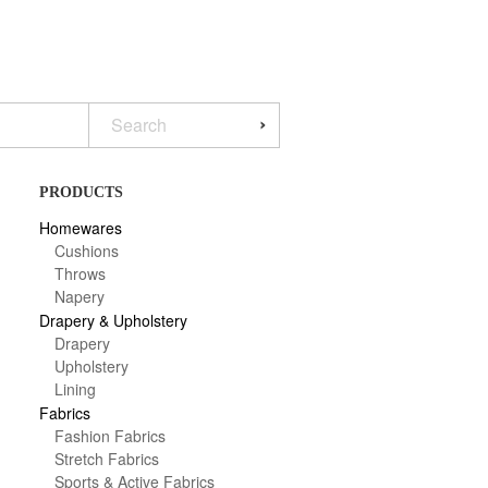
PRODUCTS
Homewares
Cushions
Throws
Napery
Drapery & Upholstery
Drapery
Upholstery
Lining
Fabrics
Fashion Fabrics
Stretch Fabrics
Sports & Active Fabrics