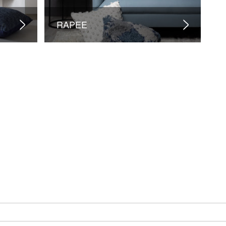
RAPEE