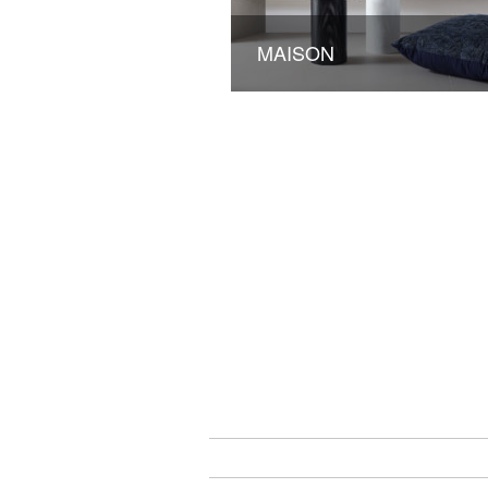
MAISON