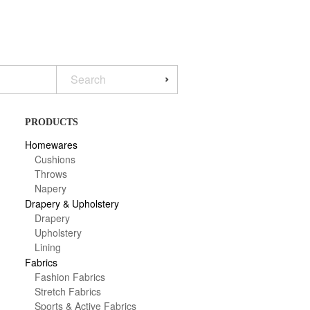
PRODUCTS
Homewares
Cushions
Throws
Napery
Drapery & Upholstery
Drapery
Upholstery
Lining
Fabrics
Fashion Fabrics
Stretch Fabrics
Sports & Active Fabrics