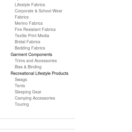
Lifestyle Fabrics
Corporate & School Wear
Fabrics
Merino Fabrics
Fire Resistant Fabrics
Textile Print Media
Bridal Fabrics
Bedding Fabrics
Garment Components
Trims and Accessories
Bias & Binding
Recreational Lifestyle Products
Swags
Tents
Sleeping Gear
Camping Accessories
Touring