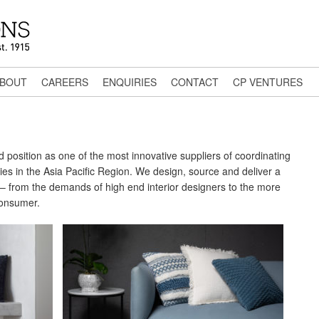
BOUT
CAREERS
ENQUIRIES
CONTACT
CP VENTURES
position as one of the most innovative suppliers of coordinating
s in the Asia Pacific Region. We design, source and deliver a
ed – from the demands of high end interior designers to the more
consumer.