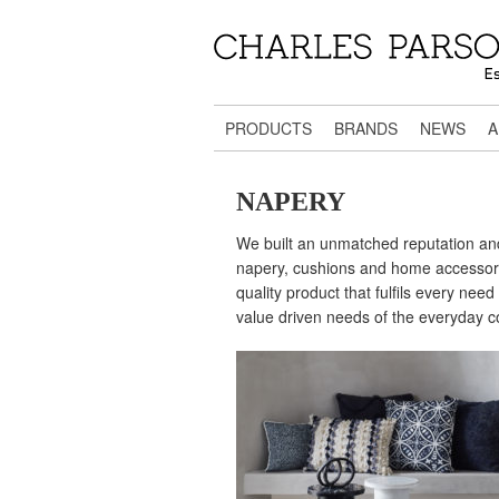
PRODUCTS
BRANDS
NEWS
A
NAPERY
We built an unmatched reputation and 
napery, cushions and home accessorie
quality product that fulfils every ne
value driven needs of the everyday 