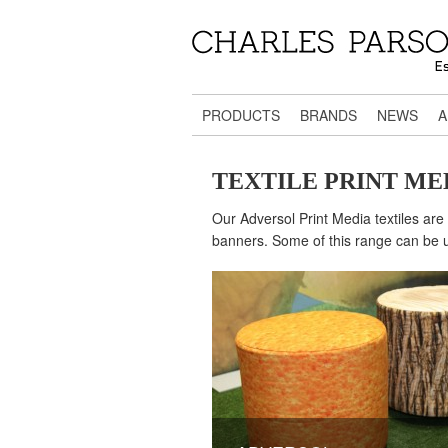
PRODUCTS
BRANDS
NEWS
A
TEXTILE PRINT ME
Our Adversol Print Media textiles are 
banners. Some of this range can be us