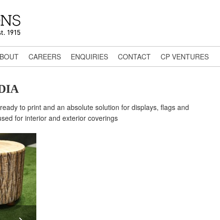
BOUT
CAREERS
ENQUIRIES
CONTACT
CP VENTURES
DIA
ready to print and an absolute solution for displays, flags and
ed for interior and exterior coverings