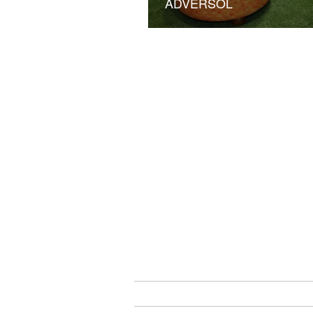
ADVERSOL