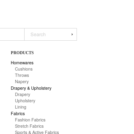
PRODUCTS
Homewares
Cushions
Throws
Napery
Drapery & Upholstery
Drapery
Upholstery
Lining
Fabrics
Fashion Fabrics
Stretch Fabrics
Sports & Active Fabrics