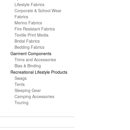
Lifestyle Fabrics
Corporate & School Wear
Fabrics
Merino Fabrics
Fire Resistant Fabrics
Textile Print Media
Bridal Fabrics
Bedding Fabrics
Garment Components
Trims and Accessories
Bias & Binding
Recreational Lifestyle Products
Swags
Tents
Sleeping Gear
Camping Accessories
Touring