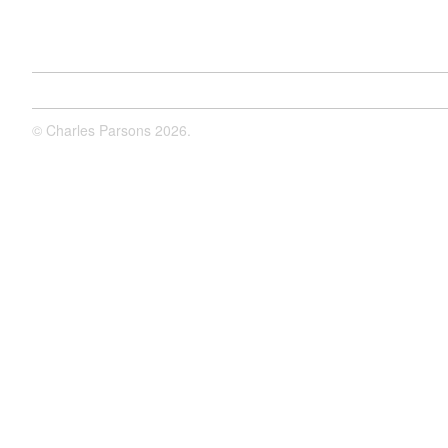
©
Charles Parsons
2026.