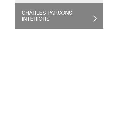
CHARLES PARSONS
INTERIORS