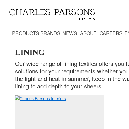
PRODUCTS
BRANDS
NEWS
ABOUT
CAREERS
E
LINING
Our wide range of lining textiles offers you f
solutions for your requirements whether yo
the light and heat in summer, keep in the wa
lining to add depth to your sheers.