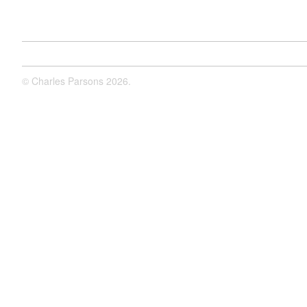
©
Charles Parsons
2026.