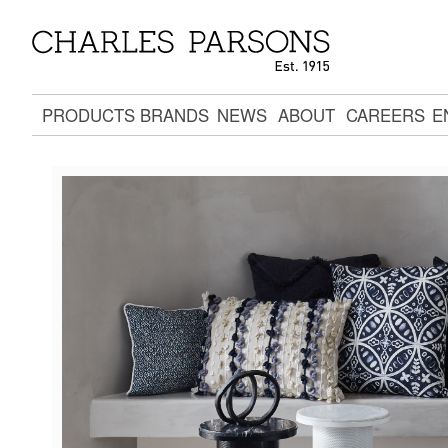
PRODUCTS
BRANDS
NEWS
ABOUT
CAREERS
E