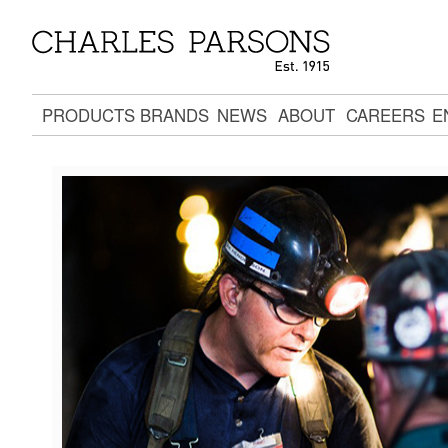
PRODUCTS
BRANDS
NEWS
ABOUT
CAREERS
E