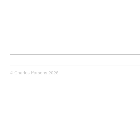
©
Charles Parsons
2026.