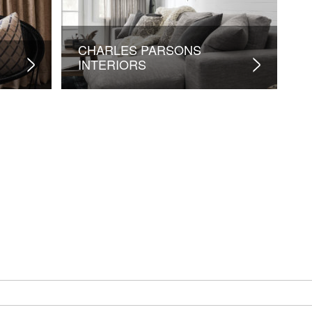
CHARLES PARSONS
INTERIORS