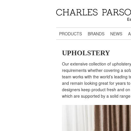
PRODUCTS
BRANDS
NEWS
A
UPHOLSTERY
Our extensive collection of upholstery 
requirements whether covering a sofa,
team works with the world’s leading te
and remain looking great for years to 
designers keep product fresh and on 
which are supported by a solid range o