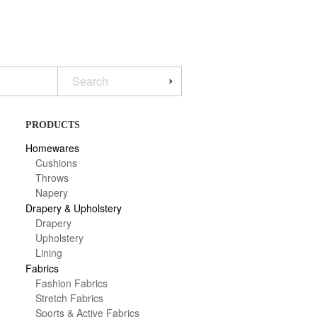
PRODUCTS
Homewares
Cushions
Throws
Napery
Drapery & Upholstery
Drapery
Upholstery
Lining
Fabrics
Fashion Fabrics
Stretch Fabrics
Sports & Active Fabrics