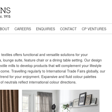
BOUT
CAREERS
ENQUIRIES
CONTACT
CP VENTURES
textiles offers functional and versatile solutions for your
 lounge suite, feature chair or a dining table setting. Our design
xtile mills to develop products that will complement your lifestyle
come. Travelling regularly to International Trade Fairs globally, our
trend for your enjoyment. Expansive and fluid colour palettes
f neutrals reflect international colour directions.