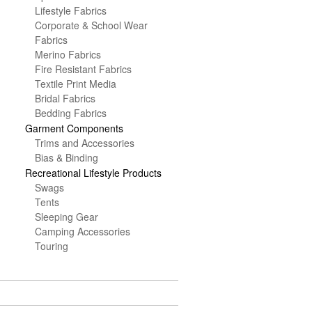
Lifestyle Fabrics
Corporate & School Wear
Fabrics
Merino Fabrics
Fire Resistant Fabrics
Textile Print Media
Bridal Fabrics
Bedding Fabrics
Garment Components
Trims and Accessories
Bias & Binding
Recreational Lifestyle Products
Swags
Tents
Sleeping Gear
Camping Accessories
Touring