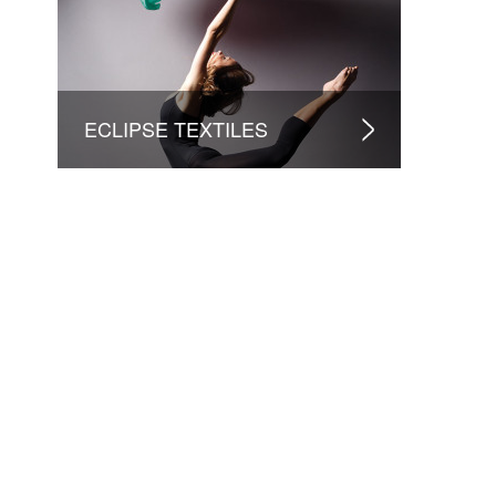
ECLIPSE TEXTILES