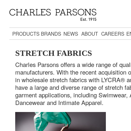
PRODUCTS
BRANDS
NEWS
ABOUT
CAREERS
E
STRETCH FABRICS
Charles Parsons offers a wide range of quali
manufacturers. With the recent acquisition of
in wholesale stretch fabrics with LYCRA® 
have a large and diverse range of stretch fa
garment applications, including Swimwear, 
Dancewear and Intimate Apparel.