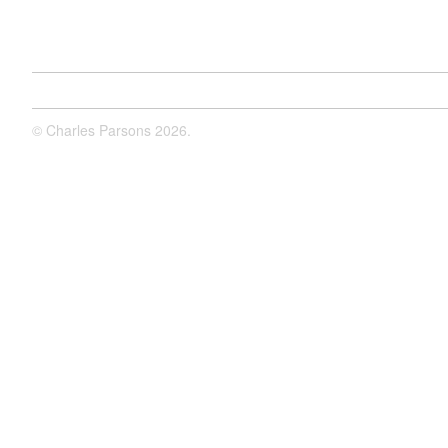
©
Charles Parsons
2026.