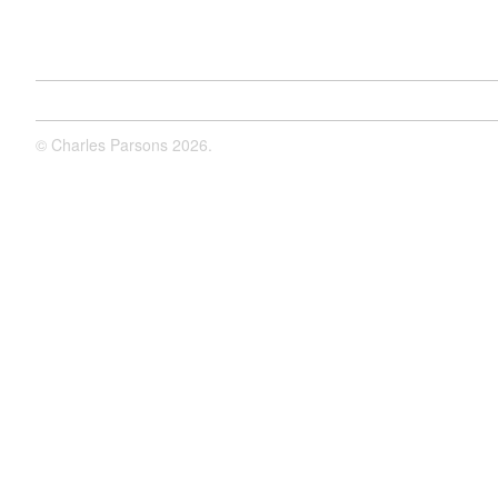
©
Charles Parsons
2026.