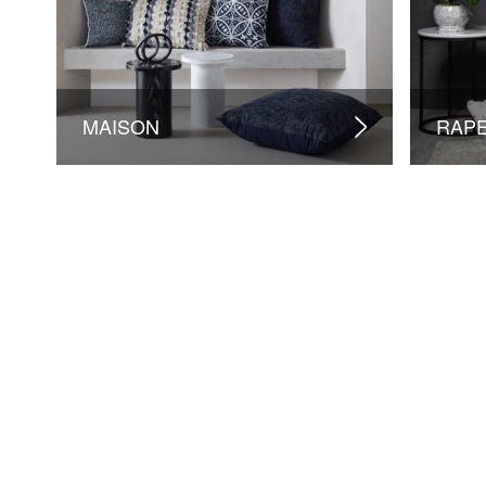
MAISON
RAP