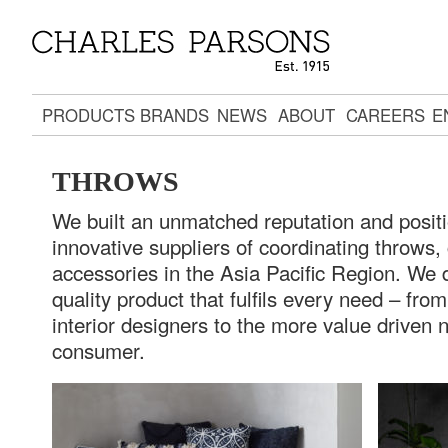
PRODUCTS
BRANDS
NEWS
ABOUT
CAREERS
E
THROWS
We built an unmatched reputation and posit
innovative suppliers of coordinating throws
accessories in the Asia Pacific Region. We 
quality product that fulfils every need – fr
interior designers to the more value driven 
consumer.