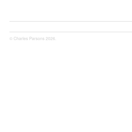
©
Charles Parsons
2026.