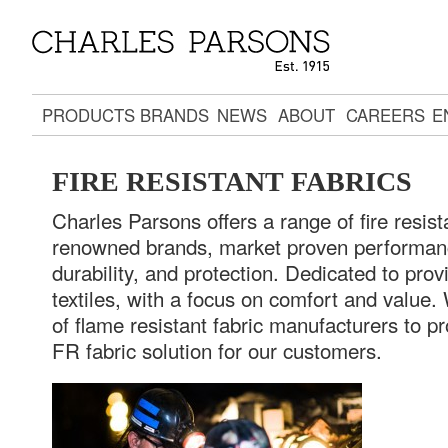
PRODUCTS
BRANDS
NEWS
ABOUT
CAREERS
E
FIRE RESISTANT FABRICS
Charles Parsons offers a range of fire resista
renowned brands, market proven performanc
durability, and protection. Dedicated to prov
textiles, with a focus on comfort and value.
of flame resistant fabric manufacturers to p
FR fabric solution for our customers.