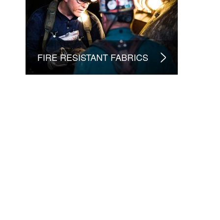
FIRE RESISTANT FABRICS