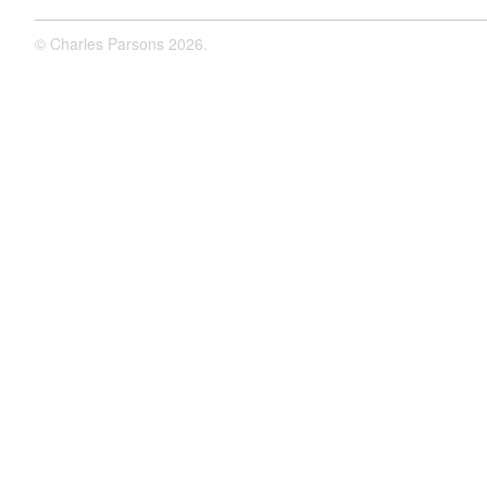
©
Charles Parsons
2026.