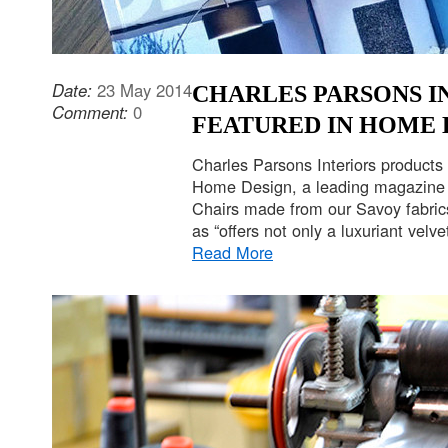
Date:
23 May 2014
CHARLES PARSONS I
Comment:
0
FEATURED IN HOME 
Charles Parsons Interiors products 
Home Design, a leading magazine f
Chairs made from our Savoy fabri
as “offers not only a luxuriant velve
Read More