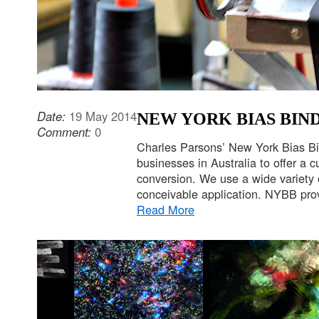
Date:
19 May 2014
NEW YORK BIAS BIN
Comment:
0
Charles Parsons’ New York Bias Bi
businesses in Australia to offer a cu
conversion. We use a wide variety 
conceivable application. NYBB prov
Read More