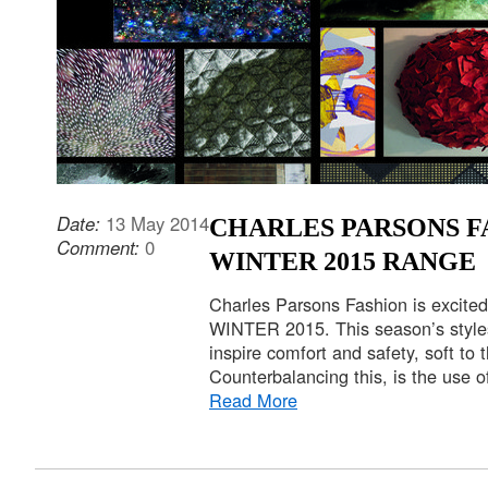
Date:
13 May 2014
CHARLES PARSONS F
Comment:
0
WINTER 2015 RANGE
Charles Parsons Fashion is excited
WINTER 2015. This season’s styles
inspire comfort and safety, soft to 
Counterbalancing this, is the use o
Read More