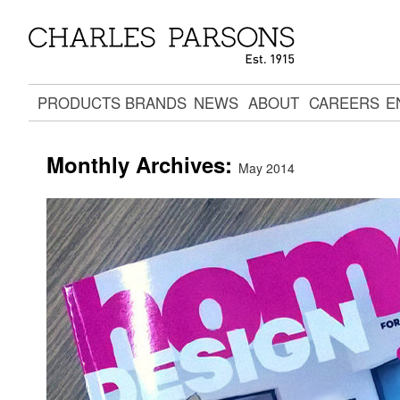
PRODUCTS
BRANDS
NEWS
ABOUT
CAREERS
E
Monthly Archives:
May 2014