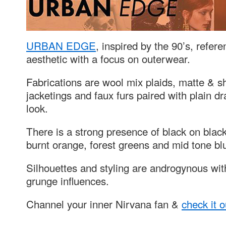
URBAN EDGE
, inspired by the 90’s, refer
aesthetic with a focus on outerwear.
Fabrications are wool mix plaids, matte & s
jacketings and faux furs paired with plain 
look.
There is a strong presence of black on bla
burnt orange, forest greens and mid tone bl
Silhouettes and styling are androgynous with
grunge influences.
Channel your inner Nirvana fan &
check it 