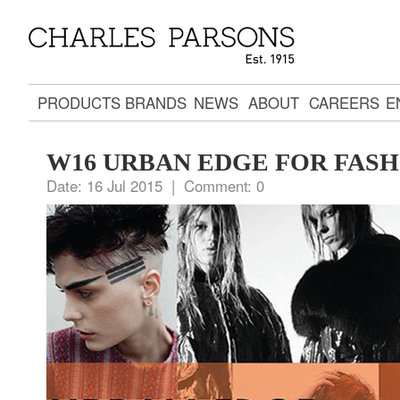
PRODUCTS
BRANDS
NEWS
ABOUT
CAREERS
E
W16 URBAN EDGE FOR FAS
Date:
16 Jul 2015 |
Comment:
0