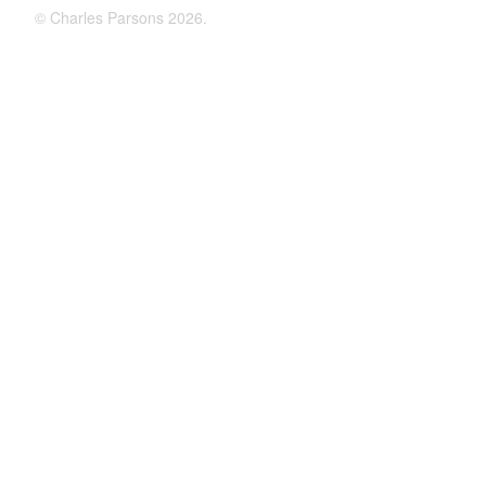
©
Charles Parsons
2026.